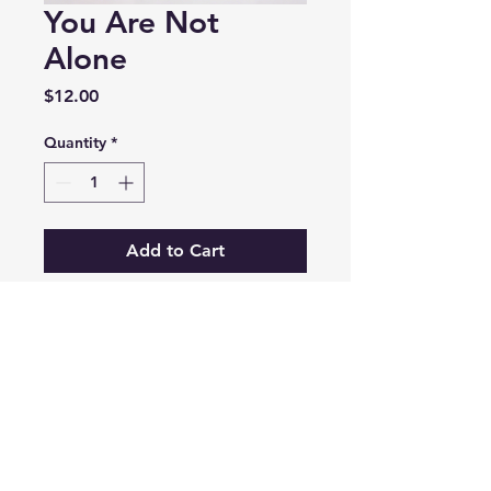
You Are Not
Alone
Price
$12.00
Quantity
*
Add to Cart
A comforting read about 
God's presence in our 
everyday struggles.