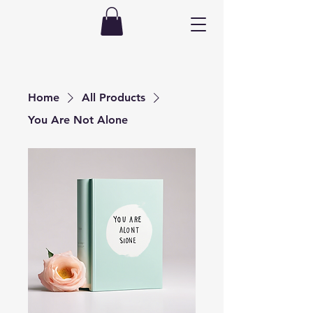
Home
All Products
You Are Not Alone