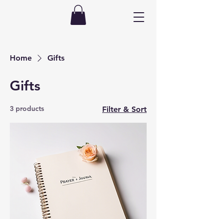
Home
Gifts
Gifts
3 products
Filter & Sort