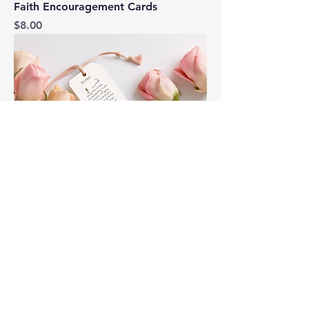
Faith Encouragement Cards
Price
$8.00
Inspirational Bookmark
Price
$5.00