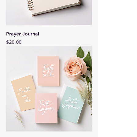
Prayer Journal
Price
$20.00